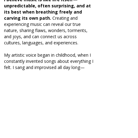
unpredictable, often surprising, and at
its best when breathing freely and
carving its own path.
Creating and
experiencing music can reveal our true
nature, sharing flaws, wonders, torments,
and joys, and can connect us across
cultures, languages, and experiences.
My artistic voice began in childhood, when I
constantly invented songs about everything I
felt. I sang and improvised all day long—
much to the amusement and exhaustion of
my family. During long car rides, they had
little escape from my endless stream of
improvised songs, a memory they still fondly
recall today.
These playful explorations carried over to
the piano, where I began improvising deeply
personal and emotional music. Yet early
training often dismissed improvisation as
“incorrect,” and
over time I gradually lost