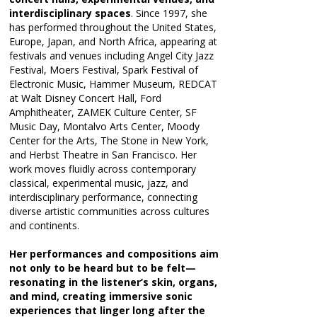
interdisciplinary spaces
. Since 1997, she
has performed throughout the United States,
Europe, Japan, and North Africa, appearing at
festivals and venues including Angel City Jazz
Festival, Moers Festival, Spark Festival of
Electronic Music, Hammer Museum, REDCAT
at Walt Disney Concert Hall, Ford
Amphitheater, ZAMEK Culture Center, SF
Music Day, Montalvo Arts Center, Moody
Center for the Arts, The Stone in New York,
and Herbst Theatre in San Francisco. Her
work moves fluidly across contemporary
classical, experimental music, jazz, and
interdisciplinary performance, connecting
diverse artistic communities across cultures
and continents.
Her performances and compositions aim
not only to be heard but to be felt—
resonating in the listener’s skin, organs,
and mind, creating immersive sonic
experiences that linger long after the