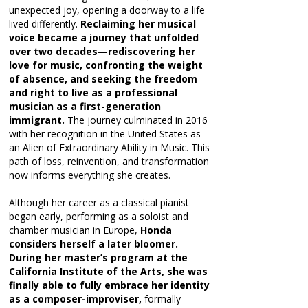
unexpected joy, opening a doorway to a life
lived differently.
Reclaiming her musical
voice became a journey that unfolded
over two decades—rediscovering her
love for music, confronting the weight
of absence, and seeking the freedom
and right to live as a professional
musician as a first-generation
immigrant.
The journey culminated in 2016
with her recognition in the United States as
an Alien of Extraordinary Ability in Music. This
path of loss, reinvention, and transformation
now informs everything she creates.
Although her career as a classical pianist
began early, performing as a soloist and
chamber musician in Europe,
Honda
considers herself a later bloomer.
During her master’s program at the
California Institute of the Arts, she was
finally able to fully embrace her identity
as a composer-improviser,
formally