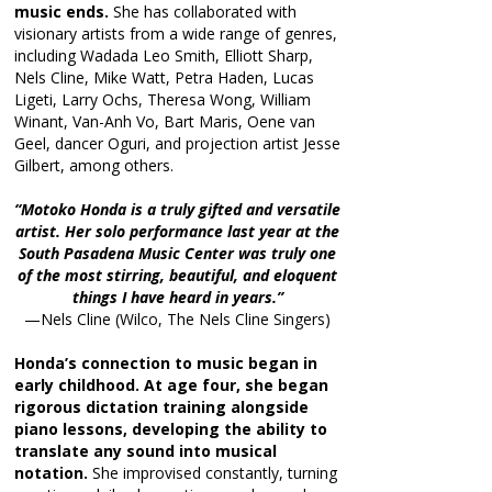
music ends.
She has collaborated with
visionary artists from a wide range of genres,
including Wadada Leo Smith, Elliott Sharp,
Nels Cline, Mike Watt, Petra Haden, Lucas
Ligeti, Larry Ochs, Theresa Wong, William
Winant, Van-Anh Vo, Bart Maris, Oene van
Geel, dancer Oguri, and projection artist Jesse
Gilbert, among others.
“Motoko Honda is a truly gifted and versatile
artist. Her solo performance last year at the
South Pasadena Music Center was truly one
of the most stirring, beautiful, and eloquent
things I have heard in years.”
—Nels Cline (Wilco, The Nels Cline Singers)
Honda’s connection to music began in
early childhood. At age four, she began
rigorous dictation training alongside
piano lessons, developing the ability to
translate any sound into musical
notation.
She improvised constantly, turning