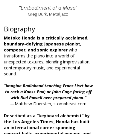
“Embodiment of a Muse”
Greg Burk, Metaljazz
Biography
Motoko Honda is a critically acclaimed,
boundary-defying Japanese pianist,
composer, and sonic explorer
who
transforms the piano into a world of
unexpected textures, blending improvisation,
contemporary music, and experimental
sound.
“Imagine Radiohead teaching Franz Liszt how
to rock a Kaoss Pad; or John Cage facing off
with Bud Powell over prepared piano.”
—Matthew Duersten, stompbeast.com
Described as a “keyboard alchemist” by
the Los Angeles Times, Honda has built
an international career spanning
concert halls, experimental venues, and