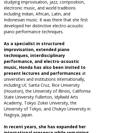
studying improvisation, jazz, composition,
electronic music, and world traditions
including Indian, African, Latin, and
Indonesian music. It was there that she first
developed her distinctive electro-acoustic
piano performance techniques.
As a specialist in structured
improvisation, extended piano
techniques, interdisciplinary
performance, and electro-acoustic
music, Honda has also been invited to
present lectures and performances
at
universities and institutions internationally,
including UC Santa Cruz, Rice University
(Houston), the University of Illinois, California
State University Fullerton, Idyllwild Arts
Academy, Tokyo Zokei University, the
University of Tokyo, and Chukyo University in
Nagoya, Japan.
In recent years, she has expanded her
international presence while remaining