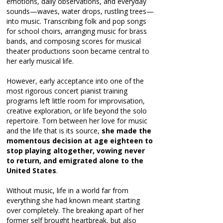
emotions, daily observations, and everyday
sounds—waves, water drops, rustling trees—
into music. Transcribing folk and pop songs
for school choirs, arranging music for brass
bands, and composing scores for musical
theater productions soon became central to
her early musical life.
However, early acceptance into one of the
most rigorous concert pianist training
programs left little room for improvisation,
creative exploration, or life beyond the solo
repertoire. Torn between her love for music
and the life that is its source,
she made the
momentous decision at age eighteen to
stop playing altogether, vowing never
to return, and emigrated alone to the
United States
.
Without music, life in a world far from
everything she had known meant starting
over completely. The breaking apart of her
former self brought heartbreak, but also