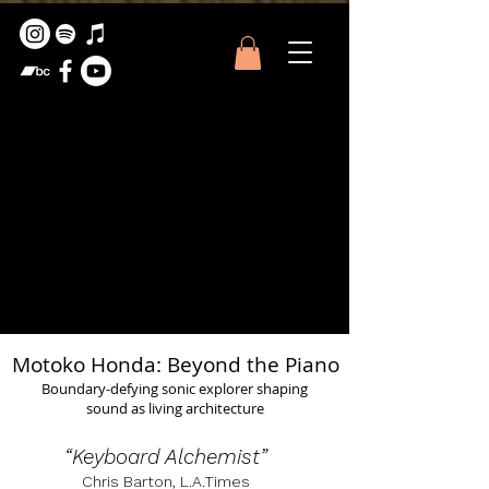
Motoko Honda: Beyond the Piano
Boundary-defying sonic explorer shaping
sound as living architecture
“Keyboard Alchemist”
Chris Barton, L.A.Times​​