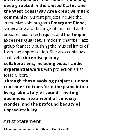
deeply rooted in the United States and
the West Coast/Bay Area creative music
community.
Current projects include the
immersive solo program
Emergent Piano,
showcasing a wide range of extended and
prepared piano techniques, and the
Simple
Excesses Quartet,
a modern chamber jazz
group fearlessly pushing the musical limits of
form and improvisation. She also continues
to develop
interdisciplinary
collaborations, including visual–audio
experiential works
with projection artist
Jesse Gilbert.
Through these evolving projects, Honda
continues to transform the piano into a
living laboratory of sound—inviting
audiences into a world of curiosity,
wonder, and the profound beauty of
unpredictability.
Artist Statement
I believe music is like life itself—