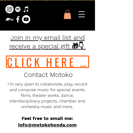
Join in my email list and
receive a special gift 🎁👇
CLICK HERE TO JOIN IN !!
Contact Motoko
I'm very open to collaborate, play, record
and compose music for special events,
films, theater works, dance,
interdisciplinary projects, chamber and
orchestra music and more..
Feel free to email me:
info
@motokohonda.com