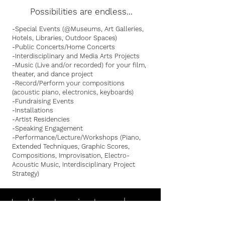
Possibilities are endless...
-Special Events (@Museums, Art Galleries,
Hotels, Libraries, Outdoor Spaces)
-Public Concerts/Home Concerts
-Interdisciplinary and Media Arts Projects
-Music (Live and/or recorded) for your film,
theater, and dance project
-Record/Perform your compositions
(acoustic piano, electronics, keyboards)
-Fundraising Events
-Installations
-Artist Residencies
-Speaking Engagement
-Performance/Lecture/Workshops (Piano,
Extended Techniques, Graphic Scores,
Compositions, Improvisation, Electro-
Acoustic Music, Interdisciplinary Project
Strategy)
Let’s stay in touch
Please stay in touch by joining my