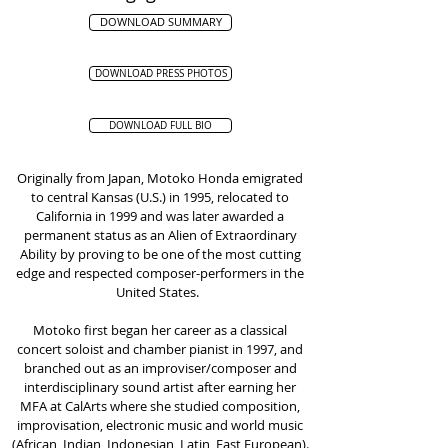
DOWNLOAD SUMMARY
DOWNLOAD PRESS PHOTOS
DOWNLOAD FULL BIO
Originally from Japan, Motoko Honda emigrated
to central Kansas (U.S.) in 1995, relocated to
California in 1999 and was later awarded a
permanent status as an Alien of Extraordinary
Ability by proving to be one of the most cutting
edge and respected composer-performers in the
United States.
Motoko first began her career as a classical
concert soloist and chamber pianist in 1997, and
branched out as an improviser/composer and
interdisciplinary sound artist after earning her
MFA at CalArts where she studied composition,
improvisation, electronic music and world music
(African, Indian, Indonesian, Latin, East European).