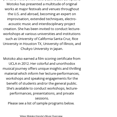
Motoko has presented a multitude of original
works at major festivals and venues throughout
the U.S. and abroad, becoming an expert on
improvisation, extended techniques, electro-
acoustic music and interdisciplinary project
creation. She has been invited to conduct lecture-
workshops at various universities and institutions
such as University of California Santa Cruz, Rice
University in Houston TX, University of Illinois, and
Chukyo University in Japan.
Motoko also earned a film scoring certificate from
UCLA in 2012. Her colorful and unorthodox
musical journey offers unique insights and thrilling
material which inform her lecture-performances,
workshops and speaking engagements for the
benefit of students and/or the general public.
She’s available to conduct workshops, lecture-
performances, presentations, and private
sessions.
Please see a list of sample programs below.
Video: Motoko Honda's Music Overview