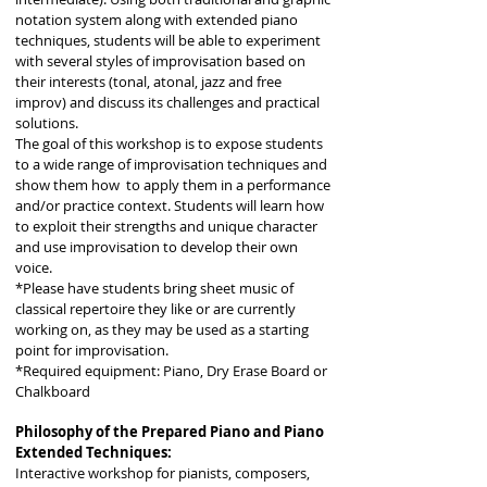
notation system along with extended piano
techniques, students will be able to experiment
with several styles of improvisation based on
their interests (tonal, atonal, jazz and free
improv) and discuss its challenges and practical
solutions.
The goal of this workshop is to expose students
to a wide range of improvisation techniques and
show them how to apply them in a performance
and/or practice context. Students will learn how
to exploit their strengths and unique character
and use improvisation to develop their own
voice.
*Please have students bring sheet music of
classical repertoire they like or are currently
working on, as they may be used as a starting
point for improvisation.
*Required equipment: Piano, Dry Erase Board or
Chalkboard
Philosophy of the Prepared Piano and Piano
Extended Techniques:
Interactive workshop for pianists, composers,