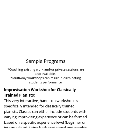
Sample Programs
*Coaching existing work and/or private sessions are
also available.
*Multi-day workshops can result in culminating
students performance.
Improvisation Workshop for Classically
Trained Pianists:
This very interactive, hands on workshop is
specifically intended for classically trained
pianists. Classes can either include students with
varying improvising experience or can be formed
based on a specific experience level (beginner or
intermediate). Using both traditional and graphic