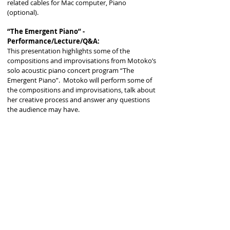
related cables for Mac computer, Piano
(optional).
“The Emergent Piano” -
Performance/Lecture/Q&A:
This presentation highlights some of the
compositions and improvisations from Motoko’s
solo acoustic piano concert program “The
Emergent Piano”. Motoko will perform some of
the compositions and improvisations, talk about
her creative process and answer any questions
the audience may have.
*Required equipment : Grand Piano
Forging Your Own Path and Voice as an
Artist: Speaking Engagement/Open
Discussion/Q&A
When we embark on the endeavor to become an
artist, we often have dreams driven by passion
but are often unprepared to face the reality of
life challenges and their effect on our ability to
create art. Although we all come from different
backgrounds and we all have individual
strengths and weaknesses, we are equally
affected by unpredictable events: sometimes we