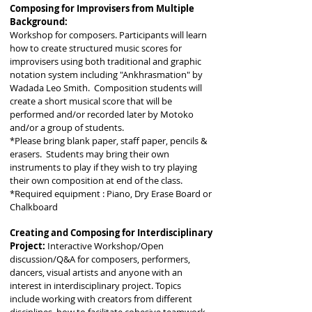
Composing for Improvisers from Multiple
Background:
Workshop for composers. Participants will learn
how to create structured music scores for
improvisers using both traditional and graphic
notation system including "Ankhrasmation" by
Wadada Leo Smith. Composition students will
create a short musical score that will be
performed and/or recorded later by Motoko
and/or a group of students.
*Please bring blank paper, staff paper, pencils &
erasers. Students may bring their own
instruments to play if they wish to try playing
their own composition at end of the class.
*Required equipment : Piano, Dry Erase Board or
Chalkboard
Creating and Composing for Interdisciplinary
Project:
Interactive Workshop/Open
discussion/Q&A for composers, performers,
dancers, visual artists and anyone with an
interest in interdisciplinary project. Topics
include working with creators from different