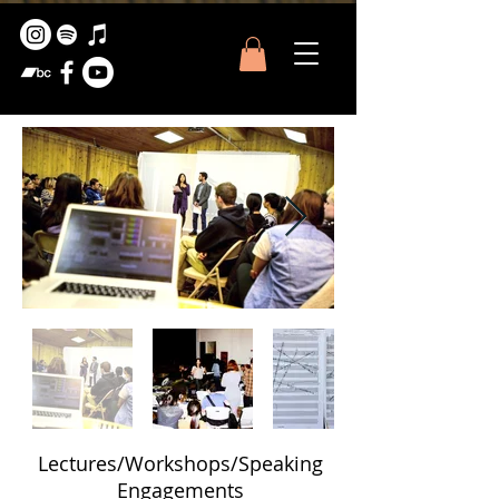
Lectures/Workshops/Speaking
Engagements