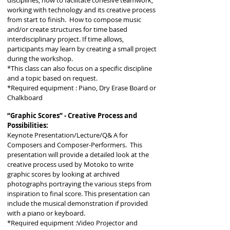
disciplines, how to facilitate cohesive teamwork,
working with technology and its creative process
from start to finish. How to compose music
and/or create structures for time based
interdisciplinary project. If time allows,
participants may learn by creating a small project
during the workshop.
*This class can also focus on a specific discipline
and
a
topic based on request.
*Required equipment : Piano, Dry Erase Board or
Chalkboard
“Graphic Scores” - Creative Process and
Possibilities:
Keynote Presentation/Lecture/Q& A for
Composers and Composer-Performers. This
presentation will provide a detailed look at the
creative process used by Motoko to write
graphic scores by looking at archived
photographs portraying the various steps from
inspiration to final score. This presentation can
include the musical demonstration if provided
with a piano or keyboard.
*Required equipment :Video Projector and