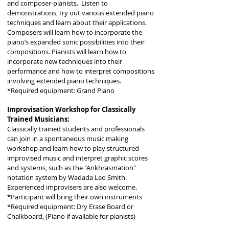
and composer-pianists. Listen to
demonstrations, try out various extended piano
techniques and learn about their applications.
Composers will learn how to incorporate the
piano’s expanded sonic possibilities into their
compositions. Pianists will learn how to
incorporate new techniques into their
performance and how to interpret compositions
involving extended piano techniques.
*Required equipment: Grand Piano
Improvisation Workshop for Classically
Trained Musicians:
Classically trained students and professionals
can join in a spontaneous music making
workshop and learn how to play structured
improvised music and interpret graphic scores
and systems, such as the "Ankhrasmation"
notation system by Wadada Leo Smith.
Experienced improvisers are also welcome.
*Participant will bring their own instruments
*Required equipment: Dry Erase Board or
Chalkboard, (Piano if available for pianists)