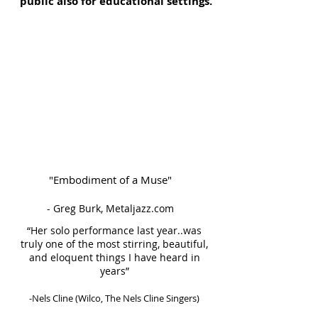
public also for educational settings.
"Embodiment of a Muse"
- Greg Burk, Metaljazz.com
“Her solo performance last year..was
truly one of the most stirring, beautiful,
and eloquent things I have heard in
years”
-Nels Cline (Wilco, The Nels Cline Singers)