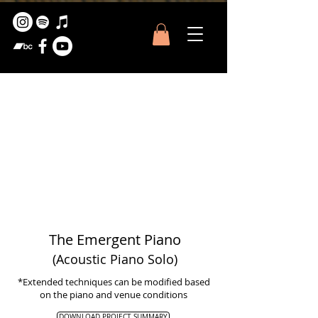
The Emergent Piano
(Acoustic Piano S
olo
)
*Extended techniques can be modified based
on the piano and venue conditions
DOWNLOAD PROJECT SUMMARY