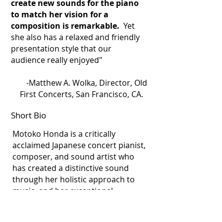
create new sounds for the piano
to match her vision for a
composition is remarkable.
Yet
she also has a relaxed and friendly
presentation style that our
audience really enjoyed"
-Matthew A. Wolka, Director, Old
First Concerts, San Francisco, CA.
Short Bio
Motoko Honda is a critically
acclaimed Japanese concert pianist,
composer, and sound artist who
has created a distinctive sound
through her holistic approach to
music, and her exceptional
sensitivity in relating to other art
forms and technologies. Employing