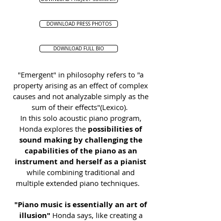
DOWNLOAD PRESS PHOTOS
DOWNLOAD FULL BIO
"Emergent" in philosophy refers to "a
property arising as an effect of complex
causes and not analyzable simply as the
sum of their effects"(Lexico).
In this solo acoustic piano program,
Honda explores the
possibilities of
sound making by challenging the
capabilities of the piano as an
instrument and herself as a pianist
while combining traditional and
multiple extended piano techniques.
"Piano music is essentially an art of
illusion"
Honda says, like creating a