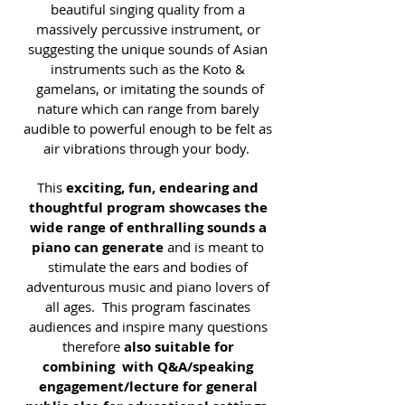
beautiful singing quality from a
massively percussive instrument, or
suggesting the unique sounds of Asian
instruments such as the Koto &
gamelans, or imitating the sounds of
nature which can range from barely
audible to powerful enough to be felt as
air vibrations through your body.
This
exciting, fun, endearing and
thoughtful program showcases the
wide range of enthralling sounds a
piano can generate
and is meant to
stimulate the ears and bodies of
adventurous music and piano lovers of
all ages. This program fascinates
audiences and inspire many questions
therefore
also suitable for
combining with Q&A/speaking
engagement/lecture for general