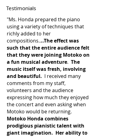
Testimonials
"Ms. Honda prepared the piano
using a variety of techniques that
richly added to her
compositions..
..The effect was
such that the entire audience felt
that they were joining Motoko on
a fun musical adventure
.
The
music itself was fresh, involving
and beautiful.
I received many
comments from my staff,
volunteers and the audience
expressing how much they enjoyed
the concert and even asking when
Motoko would be returning.
Motoko Honda combines
prodigious pianistic talent with
giant imagination. Her ability to