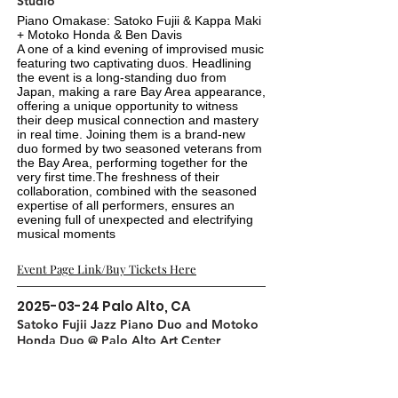
Studio
Piano Omakase: Satoko Fujii & Kappa Maki
+ Motoko Honda & Ben Davis
A one of a kind evening of improvised music
featuring two captivating duos. Headlining
the event is a long-standing duo from
Japan, making a rare Bay Area appearance,
offering a unique opportunity to witness
their deep musical connection and mastery
in real time. Joining them is a brand-new
duo formed by two seasoned veterans from
the Bay Area, performing together for the
very first time.The freshness of their
collaboration, combined with the seasoned
expertise of all performers, ensures an
evening full of unexpected and electrifying
musical moments
Event Page Link/Buy Tickets Here
2025-03-24
Palo Alto, CA
Satoko Fujii Jazz Piano Duo and Motoko
Honda Duo @ Palo Alto Art Center
Auditorium
A one of a kind evening of improvised music
featuring two captivating duos. Headlining