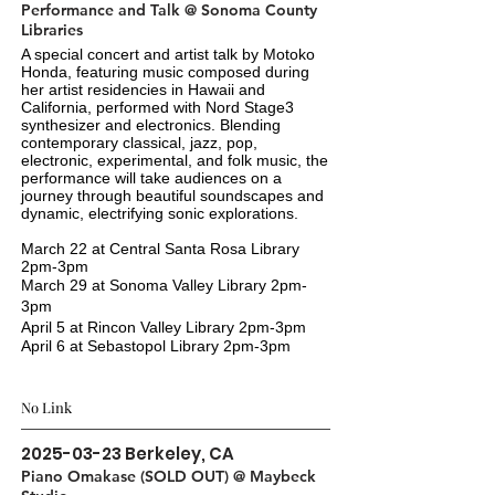
Performance and Talk @ Sonoma County
Libraries
A special concert and artist talk by Motoko
Honda, featuring music composed during
her artist residencies in Hawaii and
California, performed with Nord Stage3
synthesizer and electronics. Blending
contemporary classical, jazz, pop,
electronic, experimental, and folk music, the
performance will take audiences on a
journey through beautiful soundscapes and
dynamic, electrifying sonic explorations.
March 22 at Central Santa Rosa Library
2pm-3pm
March 29 at Sonoma Valley Library
2pm-
3pm
April 5 at Rincon Valley Library
2pm-3pm
April 6 at Sebastopol Library
2pm-3pm
No Link
2025-03-23
Berkeley, CA
Piano Omakase (SOLD OUT) @ Maybeck