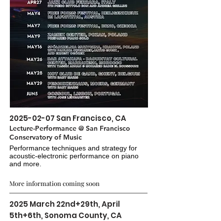
2025-02-07
San Francisco, CA
Lecture-Performance @ San Francisco
Conservatory of Music
Performance techniques and strategy for
acoustic-electronic performance on piano
and more.
More information coming soon
2025 March 22nd+29th, April
5th+6th, Sonoma County, CA