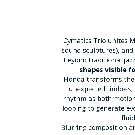
Cymatics Trio unites 
sound sculptures), and 
beyond traditional jaz
shapes visible f
Honda transforms the 
unexpected timbres, 
rhythm as both motion 
looping to generate ev
flui
Blurring composition a