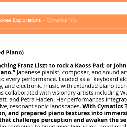
ones Explorations
Cymatics Trio
d Piano)
hing Franz Liszt to rock a Kaoss Pad; or John
iano.”
Japanese pianist, composer, and sound ar
 to every performance. Lauded as a "keyboard alc
y, and electronic music with extended piano tec
 collaborated with visionary artists including Wa
att, and Petra Haden. Her performances integrat
ive, resonant sonic landscapes.
With Cymatics 
on, and prepared piano textures into immersi
that challenge perception and awaken the s
she continues to bring inventive vision, emotional