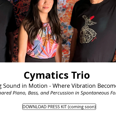
Cymatics Trio
g Sound in Motion - Where Vibration Becom
pared Piano, Bass, and Percussion in Spontaneous F
DOWNLOAD PRESS KIT (coming soon)