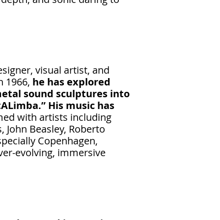
igner, visual artist, and
in 1966,
he has explored
etal sound sculptures into
tALimba.” His music has
ed with artists including
s, John Beasley, Roberto
especially Copenhagen,
ever-evolving, immersive