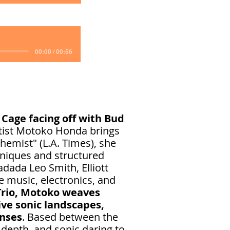
00:00 / 00:56
 Cage facing off with Bud
tist Motoko Honda brings
hemist" (L.A. Times), she
hniques and structured
dada Leo Smith, Elliott
e music, electronics, and
Trio, Motoko weaves
ve sonic landscapes,
enses
. Based between the
 depth, and sonic daring to