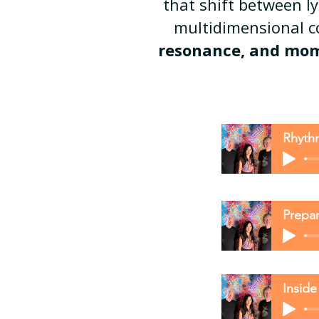
that shift between l
multidimensional 
resonance, and momen
Rhyth
Prepar
Inside