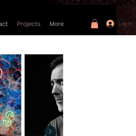
act
Projects
More
Log In