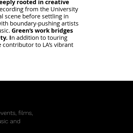
eply rooted in creative
ecording from the University
l scene before settling in
with boundary-pushing artists
usic.
Green’s work bridges
y. I
n addition to touring
contributor to LA’s vibrant
vents, films,
usic and