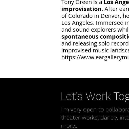
Tony Green is a
Los Ange
improvisation.
After ea
of Colorado in Denver, he
Los Angeles. Immersed in 
and sound explorers while
spontaneous composition
and releasing solo record
improvised music landsc
https://www.eargallerym
Let’s Work To
I'm very open to collabor
theater works, dance, int
more..