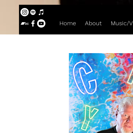
Home
About
Music/V