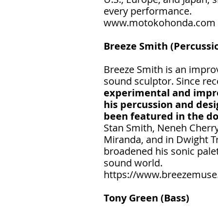
every performance.
www.motokohonda.com
Breeze Smith (Percussio
Breeze Smith is an improv
sound sculptor. Since reco
experimental and impro
his percussion and desi
been featured in the d
Stan Smith, Neneh Cherry,
Miranda, and in Dwight Tr
broadened his sonic palet
sound world.
https://www.breezemuse
Tony Green (Bass)