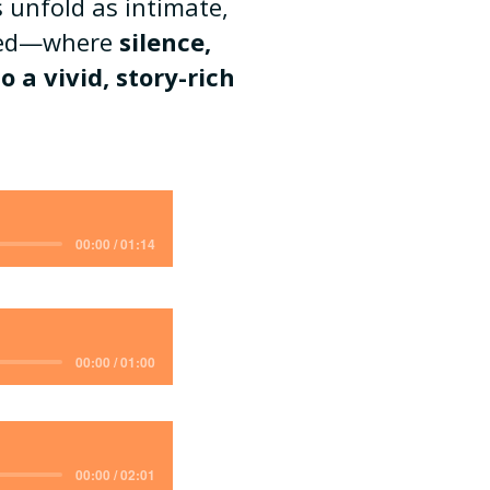
 unfold as intimate,
ined—where
silence,
 a vivid, story-rich
00:00 / 01:14
00:00 / 01:00
00:00 / 02:01