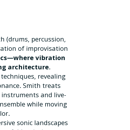
h (drums, percussion,
ration of improvisation
ics—where vibration
ng architecture
.
techniques, revealing
onance. Smith treats
 instruments and live-
 ensemble while moving
lor.
rsive sonic landscapes