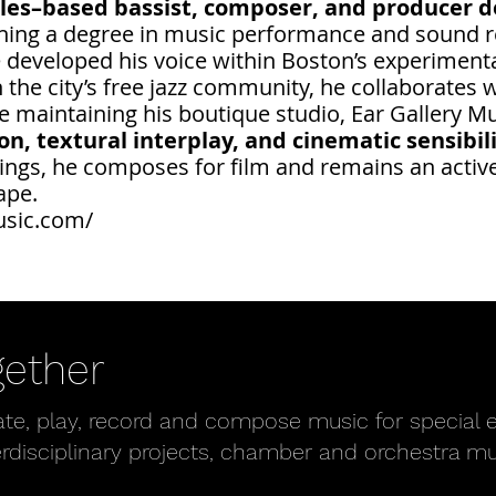
les–based bassist, composer, and producer de
rning a degree in music performance and sound r
 developed his voice within Boston’s experimenta
the city’s free jazz community, he collaborates 
 maintaining his boutique studio, Ear Gallery M
, textural interplay, and cinematic sensibilit
ings, he composes for film and remains an active 
ape.
usic.com/
gether
ate, play, record and compose music for special e
erdisciplinary projects, chamber and orchestra m