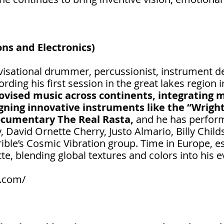
ns and Electronics)
isational drummer, percussionist, instrument des
rding his first session in the great lakes region 
vised music across continents, integrating m
gning innovative instruments like the “Wrigh
ocumentary The Real Rasta,
and he has perform
 David Ornette Cherry, Justo Almario, Billy Child
ible’s Cosmic Vibration group. Time in Europe, 
te, blending global textures and colors into his 
.com/