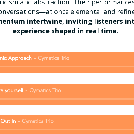
yricism and abstraction. Their performances
conversations—at once elemental and ref
tum intertwine, inviting listeners into
experience shaped in real time.
mic Approach
Cymatics Trio
e yourself
Cymatics Trio
 Out In
Cymatics Trio