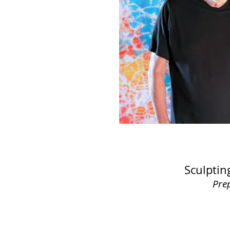
Sculptin
Pre