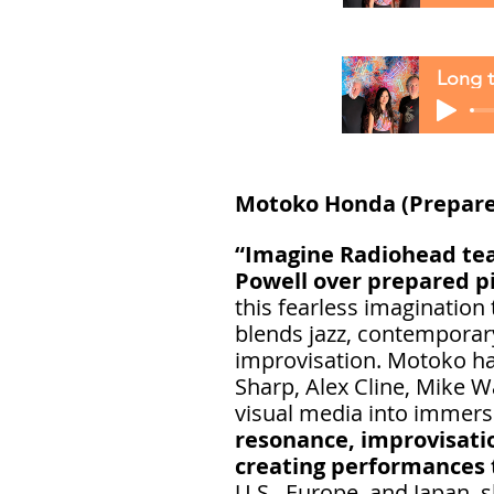
Long t
Motoko Honda (Prepare
“Imagine Radiohead teac
Powell over prepared p
this fearless imagination
blends jazz, contemporar
improvisation. Motoko has
Sharp, Alex Cline, Mike W
visual media into immers
resonance, improvisati
creating performances 
U.S., Europe, and Japan, 