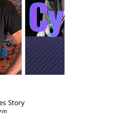
es Story
orm