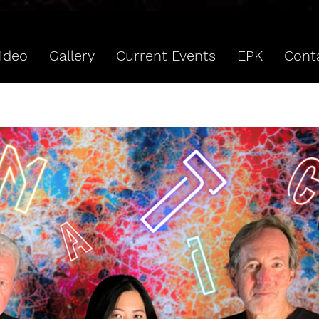
ideo
Gallery
Current Events
EPK
Cont