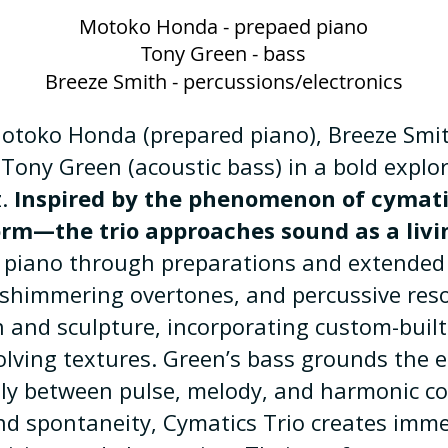
Motoko Honda - prepaed piano
Tony Green - bass
Breeze Smith - percussions/electronics
Motoko Honda (prepared piano), Breeze Smit
Tony Green (acoustic bass) in a bold explo
z.
Inspired by the phenomenon of cymat
orm—the trio approaches sound as a livi
piano through preparations and extended 
shimmering overtones, and percussive res
and sculpture, incorporating custom-built
olving textures. Green’s bass grounds the
dly between pulse, melody, and harmonic co
nd spontaneity, Cymatics Trio creates imme