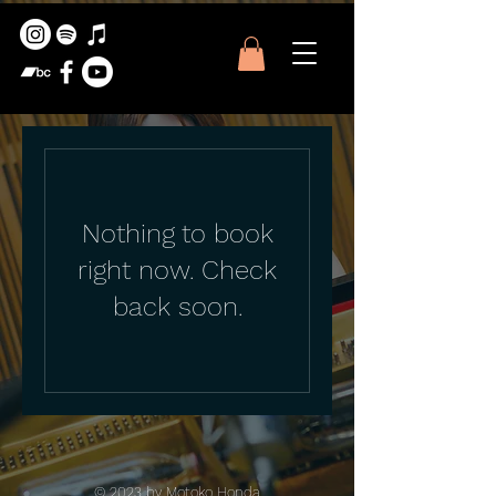
Nothing to book
right now. Check
back soon.
© 2023 by Motoko Honda